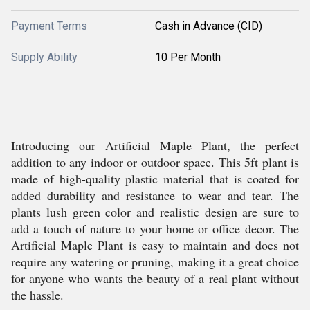
Payment Terms
Cash in Advance (CID)
Supply Ability
10 Per Month
Introducing our Artificial Maple Plant, the perfect
addition to any indoor or outdoor space. This 5ft plant is
made of high-quality plastic material that is coated for
added durability and resistance to wear and tear. The
plants lush green color and realistic design are sure to
add a touch of nature to your home or office decor. The
Artificial Maple Plant is easy to maintain and does not
require any watering or pruning, making it a great choice
for anyone who wants the beauty of a real plant without
the hassle.