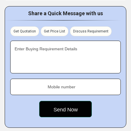
Share a Quick Message with us
Get Quotation
Get Price List
Discuss Requirement
Enter Buying Requirement Details
Mobile number