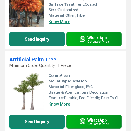
Surface Treatment:
Coated
Size:
Customized
Material:
Other , Fiber
Know More
WhatsApp
Send Inquiry
Get Latest Price
Artificial Palm Tree
Minimum Order Quantity : 1 Piece
Color:
Green
Mount Type:
Table top
Material:
Fiber glass, PVC
Usage & Applications:
Decoration
Feature:
Durable, Eco-Friendly, Easy To Clean, Light Weight, Non Toxic
Know More
WhatsApp
Send Inquiry
Get Latest Price