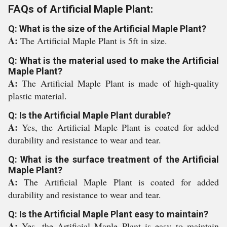
FAQs of Artificial Maple Plant:
Q: What is the size of the Artificial Maple Plant?
A:
The Artificial Maple Plant is 5ft in size.
Q: What is the material used to make the Artificial
Maple Plant?
A:
The Artificial Maple Plant is made of high-quality
plastic material.
Q: Is the Artificial Maple Plant durable?
A:
Yes, the Artificial Maple Plant is coated for added
durability and resistance to wear and tear.
Q: What is the surface treatment of the Artificial
Maple Plant?
A:
The Artificial Maple Plant is coated for added
durability and resistance to wear and tear.
Q: Is the Artificial Maple Plant easy to maintain?
A:
Yes, the Artificial Maple Plant is easy to maintain