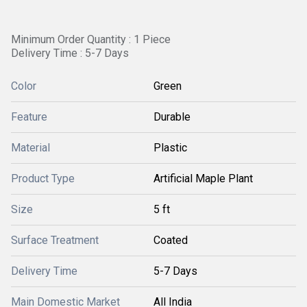
Minimum Order Quantity : 1 Piece
Delivery Time : 5-7 Days
Color
Green
Feature
Durable
Material
Plastic
Product Type
Artificial Maple Plant
Size
5 ft
Surface Treatment
Coated
Delivery Time
5-7 Days
Main Domestic Market
All India