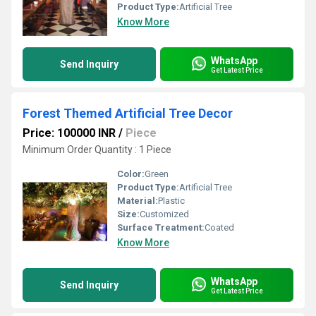
Product Type:
Artificial Tree
Know More
WhatsApp
Send Inquiry
Get Latest Price
Forest Themed Artificial Tree Decor
Price: 100000 INR
/
Piece
Minimum Order Quantity : 1 Piece
Color:
Green
Product Type:
Artificial Tree
Material:
Plastic
Size:
Customized
Surface Treatment:
Coated
Know More
WhatsApp
Send Inquiry
Get Latest Price