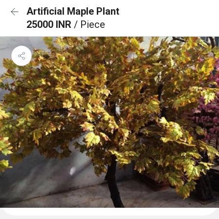
Artificial Maple Plant
25000 INR
/ Piece