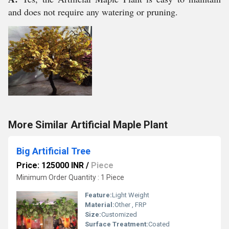
and does not require any watering or pruning.
More Similar Artificial Maple Plant
Big Artificial Tree
Price: 125000 INR
/
Piece
Minimum Order Quantity : 1 Piece
Feature:
Light Weight
Material:
Other , FRP
Size:
Customized
Surface Treatment:
Coated