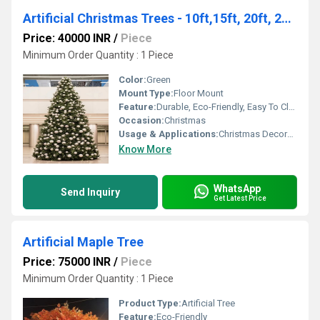
Artificial Christmas Trees - 10ft,15ft, 20ft, 25ft, 30ft, 40ft and 50 feet
Price: 40000 INR
/
Piece
Minimum Order Quantity : 1 Piece
Color:
Green
Mount Type:
Floor Mount
Feature:
Durable, Eco-Friendly, Easy To Clean, Light Weight, Non Toxic
Occasion:
Christmas
Usage & Applications:
Christmas Decoration
Know More
WhatsApp
Send Inquiry
Get Latest Price
Artificial Maple Tree
Price: 75000 INR
/
Piece
Minimum Order Quantity : 1 Piece
Product Type:
Artificial Tree
Feature:
Eco-Friendly