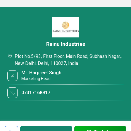
Rainu Industries
Plot No.5/93, First Floor, Main Road, Subhash Nagar,,
New Delhi, Delhi, 110027, India
Mr. Harpreet Singh
Marketing Head
07317168917