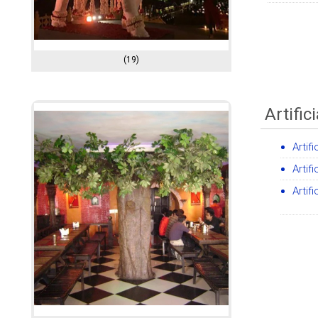
(19)
Artific
Artif
Artif
Artif