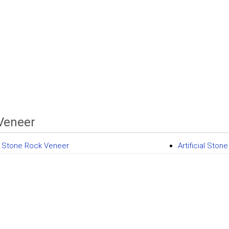
Veneer
ial Stone Rock Veneer
Artificial Ston