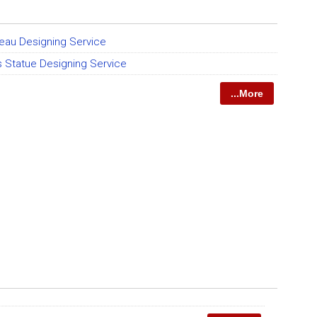
eau Designing Service
ts Statue Designing Service
...More