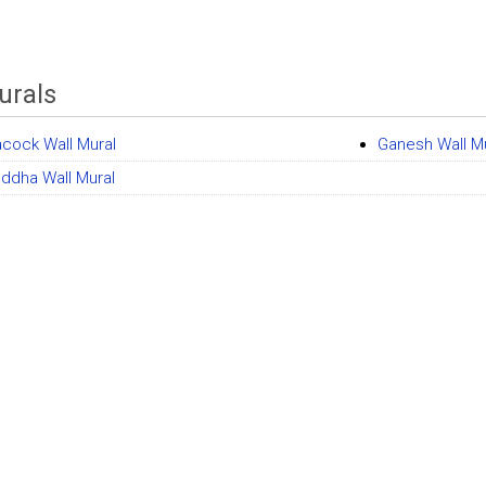
urals
cock Wall Mural
Ganesh Wall M
uddha Wall Mural