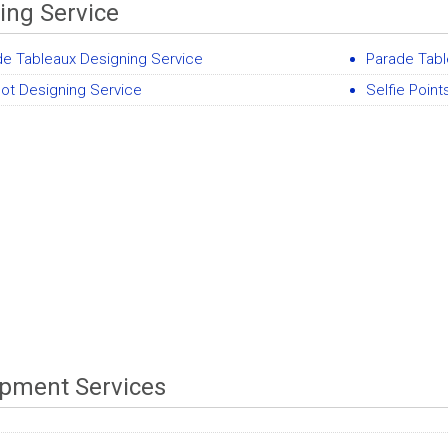
ing Service
de Tableaux Designing Service
Parade Tabl
ot Designing Service
Selfie Poin
pment Services