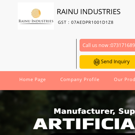
RAINU INDUSTRIES
GST : 07AEDPR1001D1Z8
Call us now :
07317168
Send Inquiry
Home Page
Company Profile
Our Prod