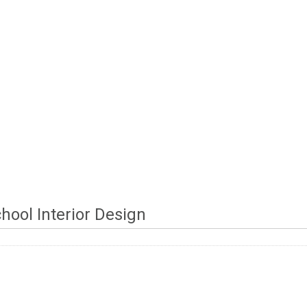
chool Interior Design