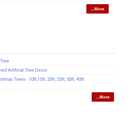
...More
l Tree
ed Artificial Tree Decor
ristmas Trees - 10ft,15ft, 20ft, 25ft, 30ft, 40ft
...More