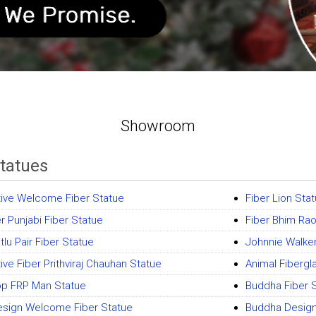
Showroom
Statues
ive Welcome Fiber Statue
Fiber Lion Sta
r Punjabi Fiber Statue
Fiber Bhim Ra
lu Pair Fiber Statue
Johnnie Walke
ive Fiber Prithviraj Chauhan Statue
Animal Fibergl
op FRP Man Statue
Buddha Fiber 
sign Welcome Fiber Statue
Buddha Design