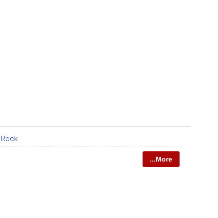
e Rock
...More