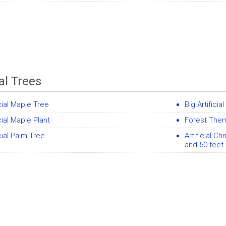
ial Trees
icial Maple Tree
Big Artificia
icial Maple Plant
Forest Them
icial Palm Tree
Artificial Ch
and 50 feet