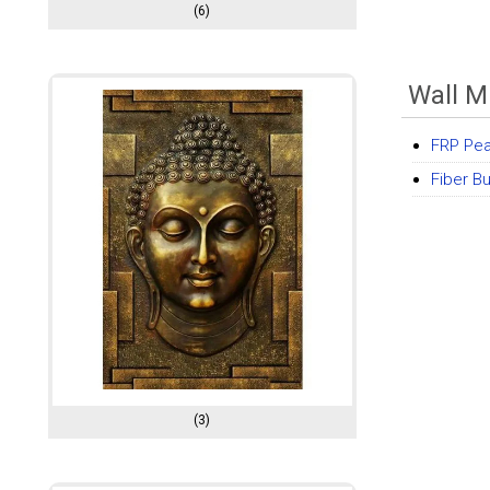
(6)
Wall M
FRP Pea
Fiber B
(3)