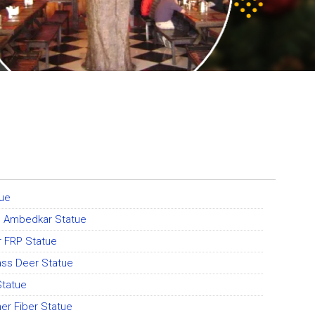
tue
o Ambedkar Statue
r FRP Statue
ass Deer Statue
Statue
er Fiber Statue