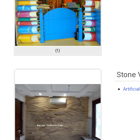
(1)
Stone 
Artific