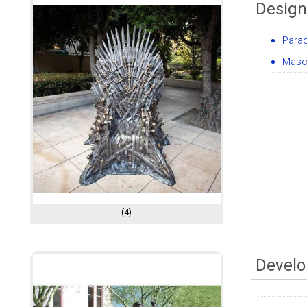
Design
Para
Masc
(4)
Develo