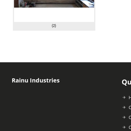
(2)
Rainu Industries
Qu
C
O
C