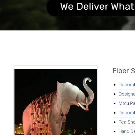
Fiber 
Decorat
Designe
Motu Pat
Decorat
Tea Sh
Hand De