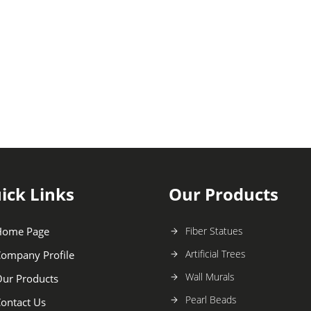
ick Links
Our Products
Home Page
Fiber Statues
Artificial Trees
ompany Profile
Wall Murals
ur Products
Pearl Beads
ontact Us