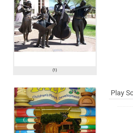
(1)
Play S