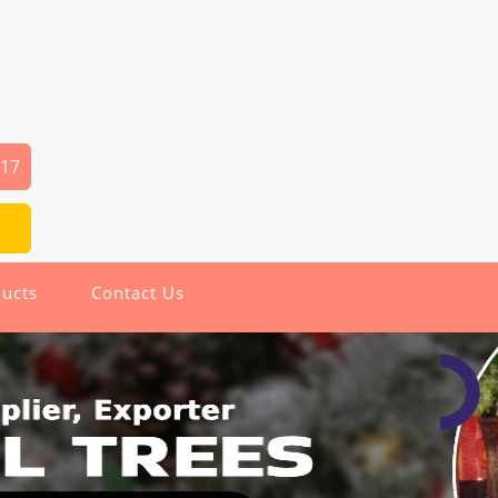
917
ucts
Contact Us