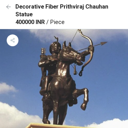
Decorative Fiber Prithviraj Chauhan
Statue
400000 INR
/ Piece