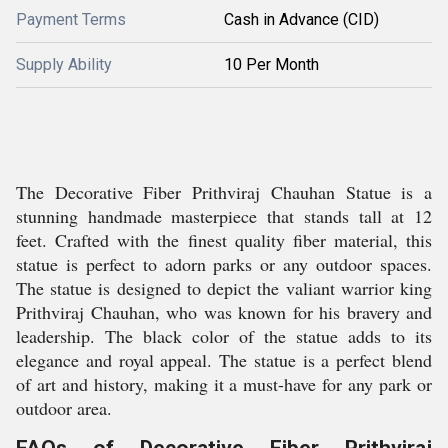
Payment Terms
Cash in Advance (CID)
Supply Ability
10 Per Month
The Decorative Fiber Prithviraj Chauhan Statue is a
stunning handmade masterpiece that stands tall at 12
feet. Crafted with the finest quality fiber material, this
statue is perfect to adorn parks or any outdoor spaces.
The statue is designed to depict the valiant warrior king
Prithviraj Chauhan, who was known for his bravery and
leadership. The black color of the statue adds to its
elegance and royal appeal. The statue is a perfect blend
of art and history, making it a must-have for any park or
outdoor area.