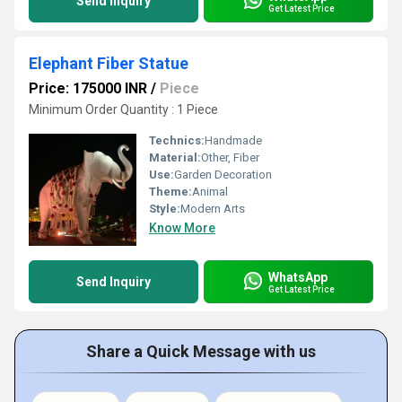
Send Inquiry
Get Latest Price
Elephant Fiber Statue
Price: 175000 INR
/
Piece
Minimum Order Quantity : 1 Piece
Technics:
Handmade
Material:
Other, Fiber
Use:
Garden Decoration
Theme:
Animal
Style:
Modern Arts
Know More
WhatsApp
Send Inquiry
Get Latest Price
Share a Quick Message with us