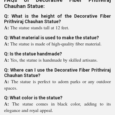
FAQs of Decorative Fiber Prithviraj
Chauhan Statue:
Q: What is the height of the Decorative Fiber
Prithviraj Chauhan Statue?
A:
The statue stands tall at 12 feet.
Q: What material is used to make the statue?
A:
The statue is made of high-quality fiber material.
Q: Is the statue handmade?
A:
Yes, the statue is handmade by skilled artisans.
Q: Where can I use the Decorative Fiber Prithviraj
Chauhan Statue?
A:
The statue is perfect to adorn parks or any outdoor
spaces.
Q: What color is the statue?
A:
The statue comes in black color, adding to its
elegance and royal appeal.