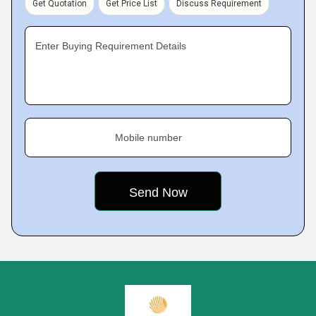
Get Quotation
Get Price List
Discuss Requirement
Enter Buying Requirement Details
Mobile number