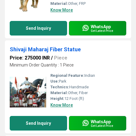
Material:
Other, FRP
Know More
WhatsApp
Send Inquiry
Get Latest Price
Shivaji Maharaj Fiber Statue
Price: 275000 INR
/
Piece
Minimum Order Quantity : 1 Piece
Regional Feature:
Indian
Use:
Park
Technics:
Handmade
Material:
Other, Fiber
Height:
12 Foot (ft)
Know More
WhatsApp
Send Inquiry
Get Latest Price