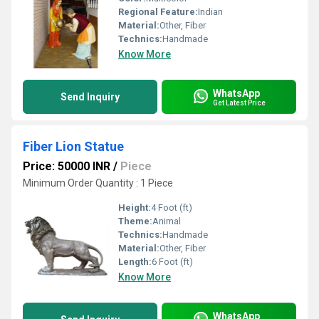
Regional Feature:
Indian
Material:
Other, Fiber
Technics:
Handmade
Know More
WhatsApp
Send Inquiry
Get Latest Price
Fiber Lion Statue
Price: 50000 INR
/
Piece
Minimum Order Quantity : 1 Piece
Height:
4 Foot (ft)
Theme:
Animal
Technics:
Handmade
Material:
Other, Fiber
Length:
6 Foot (ft)
Know More
WhatsApp