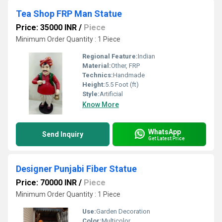
Tea Shop FRP Man Statue
Price: 35000 INR
/
Piece
Minimum Order Quantity : 1 Piece
Regional Feature:
Indian
Material:
Other, FRP
Technics:
Handmade
Height:
5.5 Foot (ft)
Style:
Artificial
Know More
WhatsApp
Send Inquiry
Get Latest Price
Designer Punjabi Fiber Statue
Price: 70000 INR
/
Piece
Minimum Order Quantity : 1 Piece
Use:
Garden Decoration
Color:
Multicolor