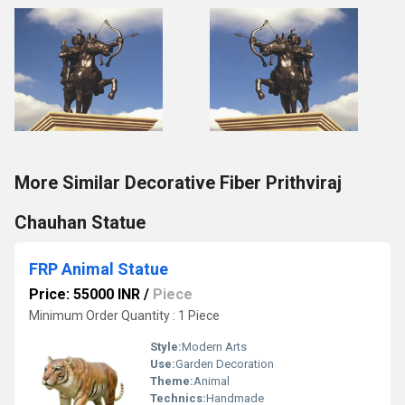
More Similar Decorative Fiber Prithviraj
Chauhan Statue
FRP Animal Statue
Price: 55000 INR
/
Piece
Minimum Order Quantity : 1 Piece
Style:
Modern Arts
Use:
Garden Decoration
Theme:
Animal
Technics:
Handmade