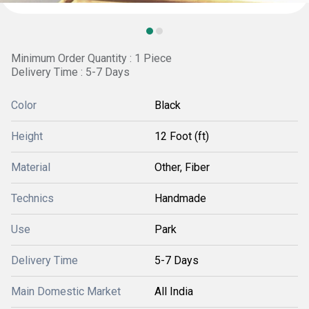
Minimum Order Quantity : 1 Piece
Delivery Time : 5-7 Days
Color
Black
Height
12 Foot (ft)
Material
Other, Fiber
Technics
Handmade
Use
Park
Delivery Time
5-7 Days
Main Domestic Market
All India